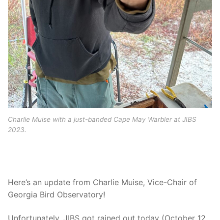
Charlie Muise with a just-banded Cape May Warbler at JIBS
2023.
Here’s an update from Charlie Muise, Vice-Chair of
Georgia Bird Observatory!
Unfortunately, JIBS got rained out today (October 12,