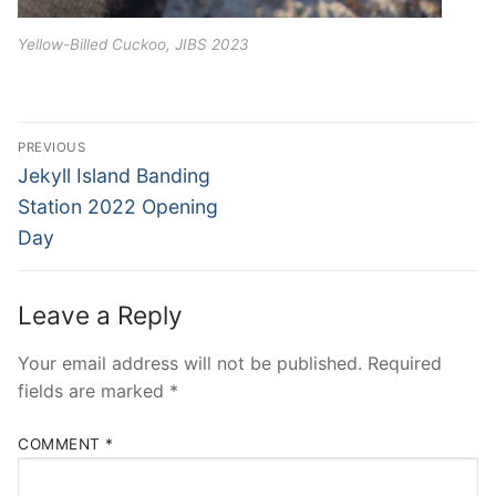
Yellow-Billed Cuckoo, JIBS 2023
Post
PREVIOUS
navigation
Previous
Jekyll Island Banding
post:
Station 2022 Opening
Day
Leave a Reply
Your email address will not be published.
Required
fields are marked
*
COMMENT
*