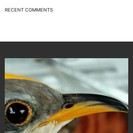
RECENT COMMENTS