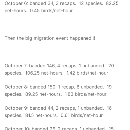
October 6: banded 34, 3 recaps. 12 species. 82.25
net-hours. 0.45 birds/net-hour
Then the big migration event happened!!!
October 7: banded 146, 4 recaps, 1 unbanded. 20
species. 106.25 net-hours. 1.42 birds/net-hour
October 8: banded 150, 1 recap, 6 unbanded. 19
species. 89.25 net-hours. 1.83 birds/net-hour
October 9: banded 44, 2 recaps, 1 unbanded. 16
species. 81.5 net-hours. 0.61 birds/net-hour
October 10: banded 26, 2 recaps, 1 unbanded. 15