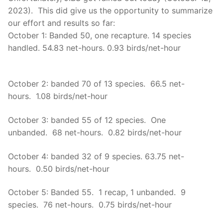
2023). This did give us the opportunity to summarize
our effort and results so far:
October 1: Banded 50, one recapture. 14 species
handled. 54.83 net-hours. 0.93 birds/net-hour
October 2: banded 70 of 13 species. 66.5 net-
hours. 1.08 birds/net-hour
October 3: banded 55 of 12 species. One
unbanded. 68 net-hours. 0.82 birds/net-hour
October 4: banded 32 of 9 species. 63.75 net-
hours. 0.50 birds/net-hour
October 5: Banded 55. 1 recap, 1 unbanded. 9
species. 76 net-hours. 0.75 birds/net-hour