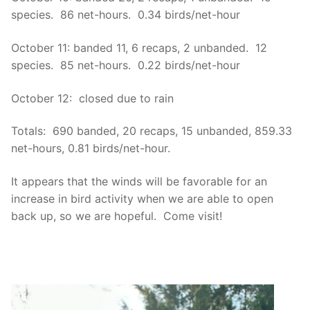
species. 86 net-hours. 0.34 birds/net-hour
October 11: banded 11, 6 recaps, 2 unbanded. 12
species. 85 net-hours. 0.22 birds/net-hour
October 12: closed due to rain
Totals: 690 banded, 20 recaps, 15 unbanded, 859.33
net-hours, 0.81 birds/net-hour.
It appears that the winds will be favorable for an
increase in bird activity when we are able to open
back up, so we are hopeful. Come visit!