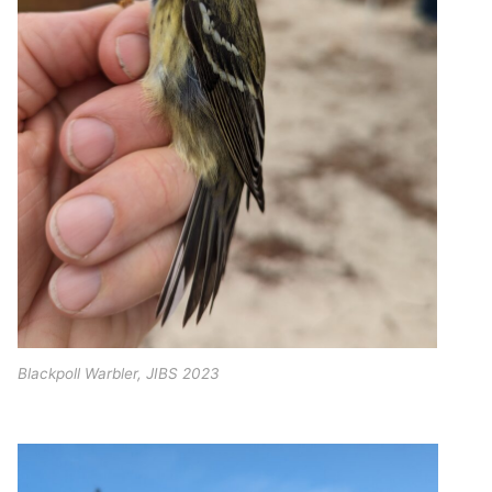
Blackpoll Warbler, JIBS 2023