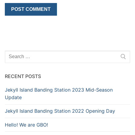
Search
for:
RECENT POSTS
Jekyll Island Banding Station 2023 Mid-Season
Update
Jekyll Island Banding Station 2022 Opening Day
Hello! We are GBO!