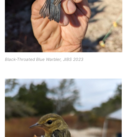
Black-Throated Blue Warbler, JIBS 2023