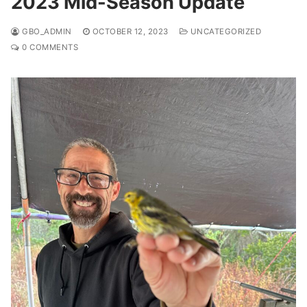
2023 Mid-Season Update
GBO_ADMIN
OCTOBER 12, 2023
UNCATEGORIZED
0 COMMENTS