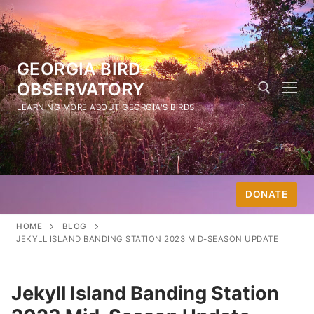
Skip
to
content
GEORGIA BIRD
OBSERVATORY
LEARNING MORE ABOUT GEORGIA'S BIRDS
Search for:
DONATE
HOME
BLOG
JEKYLL ISLAND BANDING STATION 2023 MID-SEASON UPDATE
Jekyll Island Banding Station