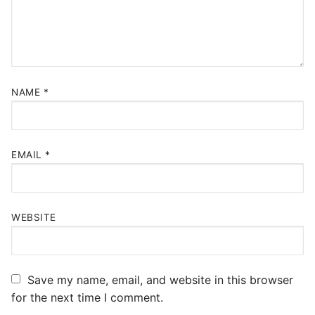
NAME
*
EMAIL
*
WEBSITE
Save my name, email, and website in this browser
for the next time I comment.