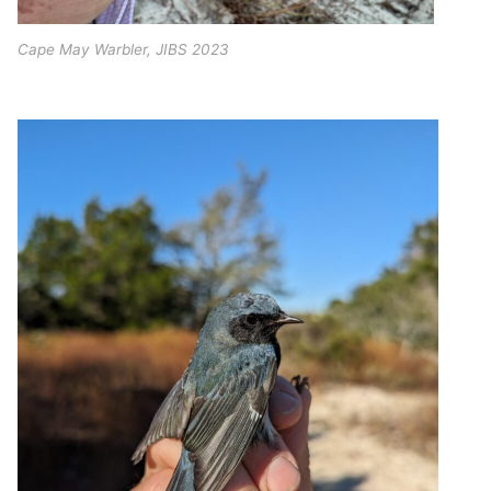
Cape May Warbler, JIBS 2023